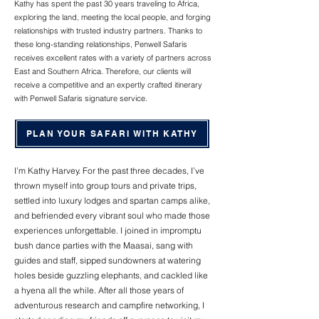
Kathy has spent the past 30 years traveling to Africa,
exploring the land, meeting the local people, and forging
relationships with trusted industry partners. Thanks to
these long-standing relationships, Penwell Safaris
receives excellent rates with a variety of partners across
East and Southern Africa. Therefore, our clients will
receive a competitive and an expertly crafted itinerary
with Penwell Safaris signature service.
PLAN YOUR SAFARI WITH KATHY
I’m Kathy Harvey. For the past three decades, I’ve
thrown myself into group tours and private trips,
settled into luxury lodges and spartan camps alike,
and befriended every vibrant soul who made those
experiences unforgettable. I joined in impromptu
bush dance parties with the Maasai, sang with
guides and staff, sipped sundowners at watering
holes beside guzzling elephants, and cackled like
a hyena all the while. After all those years of
adventurous research and campfire networking, I