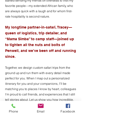
started sending my friends off overseas to visit my
favorite people—my extended African family, who
are always quick with a laugh and for whom first-
rate hospitality is second nature.
My longtime partner-in-safari, Tracey—
queen of logistics, trip detailer, and
“Mama Simba” to camp staff—joined up
to tighten all the nuts a
nd bolts of
Penwell, and we’ve been off and running
since.
Together, we design custom safari trips from the
ground up and run them with every detail made
perfect for you. When I map out a personalized
itinerary for you and your companions, I’ll be
matching you to places I know by heart, colleagues
I’m proud to call friends, and experiences that I still
tell stories about. Let us show you how incredible,
transformative, and just plain fun safari can be.
Phone
Email
Facebook