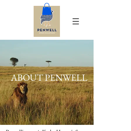
ABOUT PENWELL