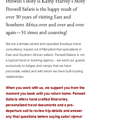
Penwell's story is Kathy Harvey's Story
Penwell Safaris is the happy result of
over 30 years of visiting East and
Southern Africa over and over and over
again—31 times and counting!
We are a female owned and operated boutique travel
consultancy based out of Maryland that specializes in
East and Southern African safaris. Penwell Safaris is not
a typical travel or booking agency - we send our guests
exclusively to lodges and camps that we have
personally vetted and with whom we have built trusting
relationships.
When you work with us, we support you from the
moment you book until you return home. Penwell
Safaris offers hand crafted itineraries,
personalized travel documents and a pre-
departure call to review trip details and answer
any final questions before saying safari njema!