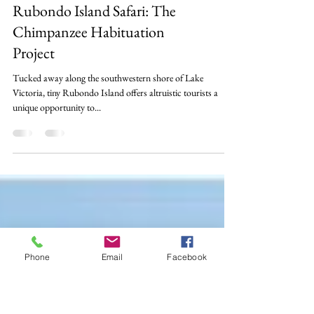
Wildlife
Rubondo Island Safari: The
Chimpanzee Habituation
Project
Tucked away along the southwestern shore of Lake
Victoria, tiny Rubondo Island offers altruistic tourists a
unique opportunity to...
Phone
Email
Facebook