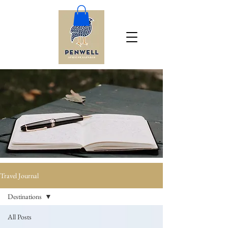
Travel Journal
Destinations
All Posts