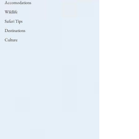
Accomodations
Wildlife
Safari Tips
Destinations
Culture