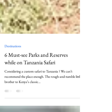
Destinations
6 Must-see Parks and Reserves
while on Tanzania Safari
Considering a custom safari to Tanzania ? We can’t
recommend the place enough. The rough-and-tumble little
brother to Kenya’s classic...