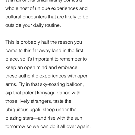
whole host of unique experiences and 
cultural encounters that are likely to be 
outside your daily routine.
This is probably half the reason you 
came to this far away land in the first 
place, so it’s important to remember to 
keep an open mind and embrace 
these authentic experiences with open 
arms. Fly in that sky-soaring balloon, 
sip that potent konyagi, dance with 
those lively strangers, taste the 
ubiquitous ugali, sleep under the 
blazing stars—and rise with the sun 
tomorrow so we can do it all over again.