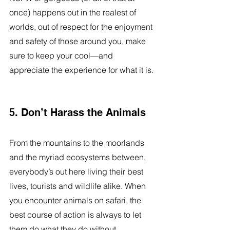
once) happens out in the realest of 
worlds, out of respect for the enjoyment 
and safety of those around you, make 
sure to keep your cool—and 
appreciate the experience for what it is.
5. Don’t Harass the Animals
From the mountains to the moorlands 
and the myriad ecosystems between, 
everybody’s out here living their best 
lives, tourists and wildlife alike. When 
you encounter animals on safari, the 
best course of action is always to let 
them do what they do without 