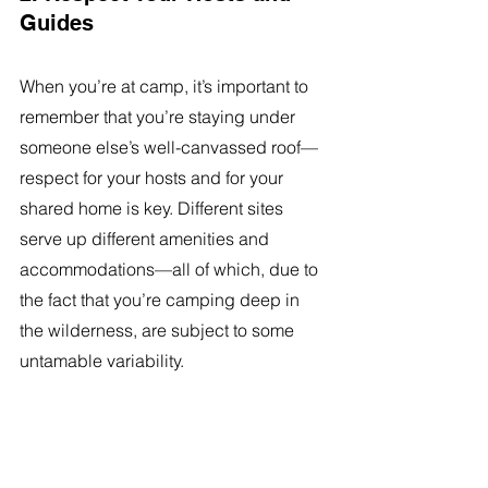
Guides 
When you’re at camp, it’s important to 
remember that you’re staying under 
someone else’s well-canvassed roof—
respect for your hosts and for your 
shared home is key. Different sites 
serve up different amenities and 
accommodations—all of which, due to 
the fact that you’re camping deep in 
the wilderness, are subject to some 
untamable variability. 