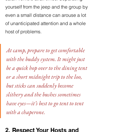
yourself from the jeep and the group by 
even a small distance can arouse a lot 
of unanticipated attention and a whole 
host of problems. 
At camp, prepare to get comfortable 
with the buddy system. It might just 
be a quick hop over to the dining tent 
or a short midnight trip to the loo, 
but sticks can suddenly become 
slithery and the bushes sometimes 
have eyes—it’s best to go tent to tent 
with a chaperone.
2. Respect Your Hosts and 