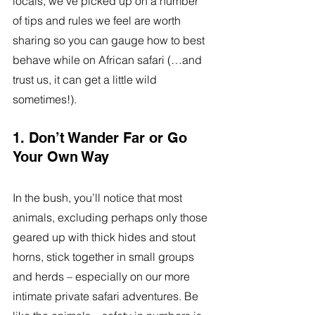
locals, we’ve picked up on a number 
of tips and rules we feel are worth 
sharing so you can gauge how to best 
behave while on African safari (…and 
trust us, it can get a little wild 
sometimes!).
1. Don’t Wander Far or Go 
Your Own Way
In the bush, you’ll notice that most 
animals, excluding perhaps only those 
geared up with thick hides and stout 
horns, stick together in small groups 
and herds – especially on our more 
intimate private safari adventures. Be 