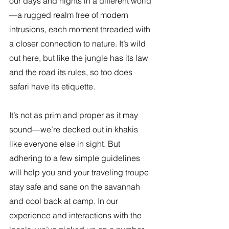
our days and nights in a different world
—a rugged realm free of modern 
intrusions, each moment threaded with 
a closer connection to nature. It’s wild 
out here, but like the jungle has its law 
and the road its rules, so too does 
safari have its etiquette.
It’s not as prim and proper as it may 
sound—we’re decked out in khakis 
like everyone else in sight. But 
adhering to a few simple guidelines 
will help you and your traveling troupe 
stay safe and sane on the savannah 
and cool back at camp. In our 
experience and interactions with the 