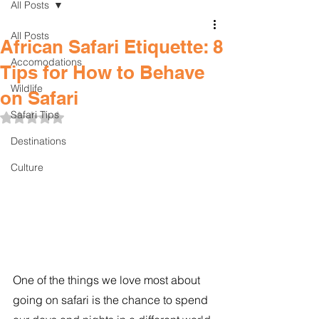
All Posts
All Posts
African Safari Etiquette: 8
Accomodations
Tips for How to Behave
Wildlife
on Safari
Safari Tips
Rated NaN out of 5 stars.
Destinations
Culture
One of the things we love most about 
going on safari is the chance to spend 