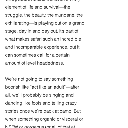
element of life and survival—the 
struggle, the beauty, the mundane, the 
exhilarating—is playing out on a grand 
stage, day in and day out. It’s part of 
what makes safari such an incredible 
and incomparable experience, but it 
can sometimes call for a certain 
amount of level headedness.
We’re not going to say something 
boorish like “act like an adult”—after 
all, we’ll probably be singing and 
dancing like fools and telling crazy 
stories once we’re back at camp. But 
when something organic or visceral or 
NSFW or gorgeous (or all of that at 