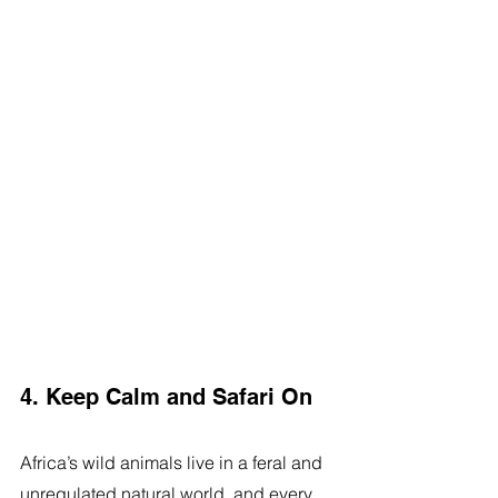
4. Keep Calm and Safari On
Africa’s wild animals live in a feral and 
unregulated natural world, and every 