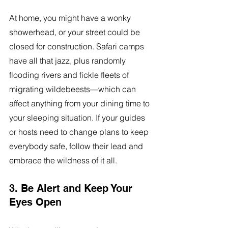
At home, you might have a wonky 
showerhead, or your street could be 
closed for construction. Safari camps 
have all that jazz, plus randomly 
flooding rivers and fickle fleets of 
migrating wildebeests—which can 
affect anything from your dining time to 
your sleeping situation. If your guides 
or hosts need to change plans to keep 
everybody safe, follow their lead and 
embrace the wildness of it all.
3. Be Alert and Keep Your 
Eyes Open