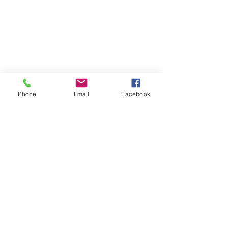
Phone
Email
Facebook
7. Engage with Locals 
The more you travel the world, the more 
you’ve probably come to realize that, in 
the face of all our outward differences, 
people are, at their core, mostly the 
same. Though dressed in a multitude 