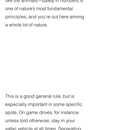
like the animals—safety in numbers is 
one of nature’s most fundamental 
principles, and you’re out here among 
a whole lot of nature.
This is a good general rule, but is 
especially important in some specific 
spots. On game drives, for instance: 
unless told otherwise, stay in your 
safari vehicle at all times. Separating 