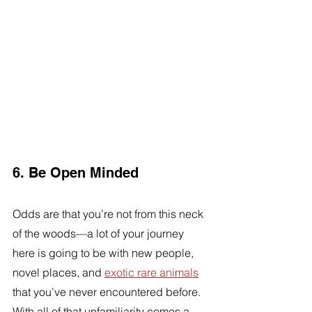
6. Be Open Minded 
Odds are that you’re not from this neck 
of the woods—a lot of your journey 
here is going to be with new people, 
novel places, and 
exotic rare animals
that you’ve never encountered before. 
With all of that unfamiliarity comes a 