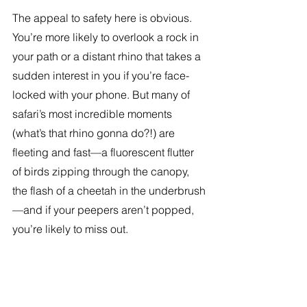
The appeal to safety here is obvious. 
You’re more likely to overlook a rock in 
your path or a distant rhino that takes a 
sudden interest in you if you’re face-
locked with your phone. But many of 
safari’s most incredible moments 
(what’s that rhino gonna do?!) are 
fleeting and fast—a fluorescent flutter 
of birds zipping through the canopy, 
the flash of a cheetah in the underbrush
—and if your peepers aren’t popped, 
you’re likely to miss out.