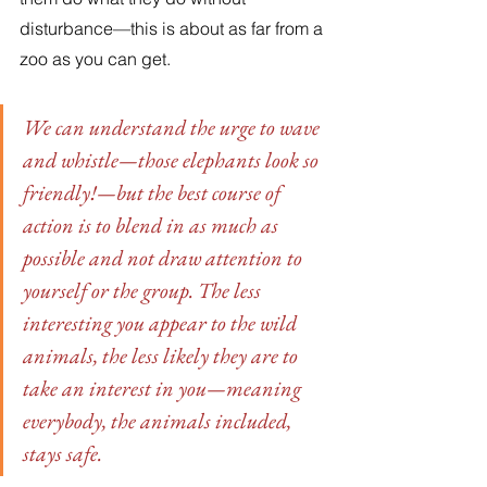
disturbance—this is about as far from a 
zoo as you can get. 
We can understand the urge to wave 
and whistle—those elephants look so 
friendly!—but the best course of 
action is to blend in as much as 
possible and not draw attention to 
yourself or the group. The less 
interesting you appear to the wild 
animals, the less likely they are to 
take an interest in you—meaning 
everybody, the animals included, 
stays safe. 