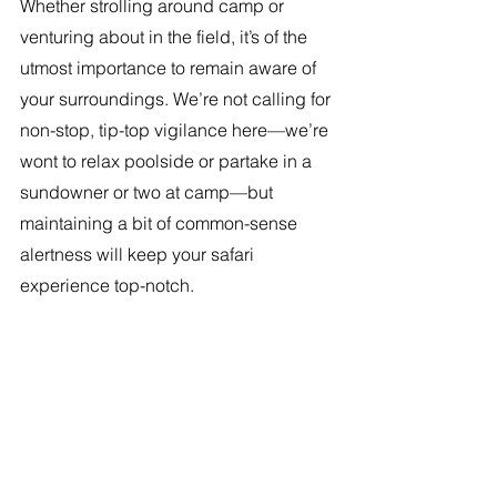
Whether strolling around camp or 
venturing about in the field, it’s of the 
utmost importance to remain aware of 
your surroundings. We’re not calling for 
non-stop, tip-top vigilance here—we’re 
wont to relax poolside or partake in a 
sundowner or two at camp—but 
maintaining a bit of common-sense 
alertness will keep your safari 
experience top-notch. 