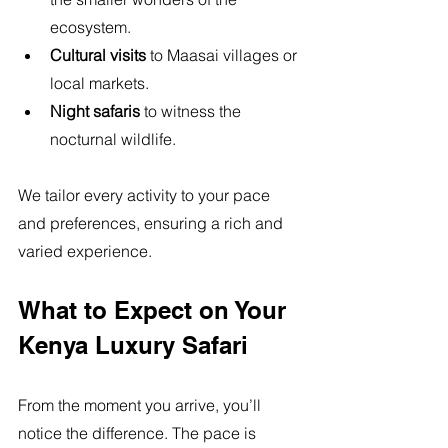
ecosystem.
Cultural visits
 to Maasai villages or 
local markets.
Night safaris
 to witness the 
nocturnal wildlife.
We tailor every activity to your pace 
and preferences, ensuring a rich and 
varied experience.
What to Expect on Your 
Kenya Luxury Safari
From the moment you arrive, you’ll 
notice the difference. The pace is 