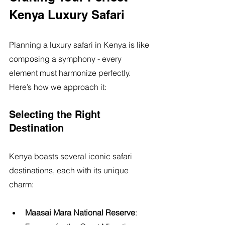
Kenya Luxury Safari
Planning a luxury safari in Kenya is like 
composing a symphony - every 
element must harmonize perfectly. 
Here’s how we approach it:
Selecting the Right 
Destination
Kenya boasts several iconic safari 
destinations, each with its unique 
charm:
Maasai Mara National Reserve
: 