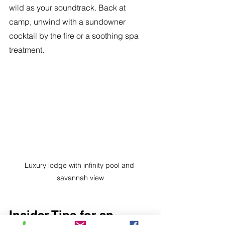
wild as your soundtrack. Back at 
camp, unwind with a sundowner 
cocktail by the fire or a soothing spa 
treatment.
Luxury lodge with infinity pool and 
savannah view
Insider Tips for an 