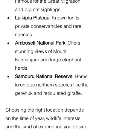
Famous for the Great Migration 
and big cat sightings.
Laikipia Plateau
: Known for its 
private conservancies and rare 
species.
Amboseli National Park
: Offers 
stunning views of Mount 
Kilimanjaro and large elephant 
herds.
Samburu National Reserve
: Home 
to unique northern species like the 
gerenuk and reticulated giraffe.
Choosing the right location depends 
on the time of year, wildlife interests, 
and the kind of experience you desire.