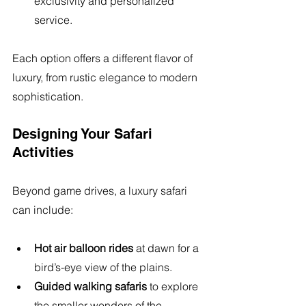
exclusivity and personalized 
service.
Each option offers a different flavor of 
luxury, from rustic elegance to modern 
sophistication.
Designing Your Safari 
Activities
Beyond game drives, a luxury safari 
can include:
Hot air balloon rides
 at dawn for a 
bird’s-eye view of the plains.
Guided walking safaris
 to explore 
the smaller wonders of the 