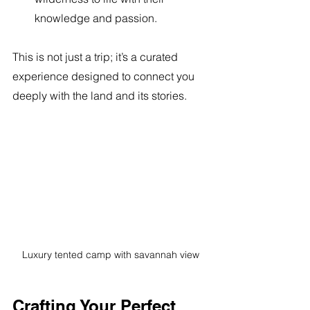
knowledge and passion.
This is not just a trip; it’s a curated 
experience designed to connect you 
deeply with the land and its stories.
Luxury tented camp with savannah view
Crafting Your Perfect 