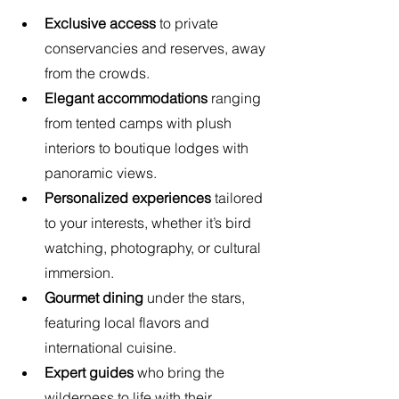
Exclusive access
 to private 
conservancies and reserves, away 
from the crowds.
Elegant accommodations
 ranging 
from tented camps with plush 
interiors to boutique lodges with 
panoramic views.
Personalized experiences
 tailored 
to your interests, whether it’s bird 
watching, photography, or cultural 
immersion.
Gourmet dining
 under the stars, 
featuring local flavors and 
international cuisine.
Expert guides
 who bring the 
wilderness to life with their 