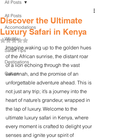
All Posts
All Posts
Discover the Ultimate
Accomodations
Luxury Safari in Kenya
Wildlife
Rated NaN out of 5 stars.
Imagine waking up to the golden hues 
Safari Tips
of the African sunrise, the distant roar 
Destinations
of a lion echoing through the vast 
Culture
savannah, and the promise of an 
unforgettable adventure ahead. This is 
not just any trip; it’s a journey into the 
heart of nature’s grandeur, wrapped in 
the lap of luxury. Welcome to the 
ultimate luxury safari in Kenya, where 
every moment is crafted to delight your 
senses and ignite your spirit of 