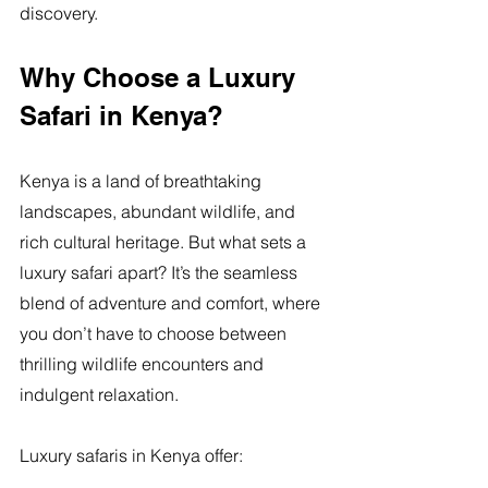
discovery.
Why Choose a Luxury 
Safari in Kenya?
Kenya is a land of breathtaking 
landscapes, abundant wildlife, and 
rich cultural heritage. But what sets a 
luxury safari apart? It’s the seamless 
blend of adventure and comfort, where 
you don’t have to choose between 
thrilling wildlife encounters and 
indulgent relaxation.
Luxury safaris in Kenya offer: