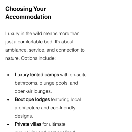
Choosing Your 
Accommodation
Luxury in the wild means more than 
just a comfortable bed. It’s about 
ambiance, service, and connection to 
nature. Options include:
Luxury tented camps
 with en-suite 
bathrooms, plunge pools, and 
open-air lounges.
Boutique lodges
 featuring local 
architecture and eco-friendly 
designs.
Private villas
 for ultimate 