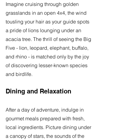
Imagine cruising through golden 
grasslands in an open 4x4, the wind 
tousling your hair as your guide spots 
a pride of lions lounging under an 
acacia tree. The thrill of seeing the Big 
Five - lion, leopard, elephant, buffalo, 
and rhino - is matched only by the joy 
of discovering lesser-known species 
and birdlife.
Dining and Relaxation
After a day of adventure, indulge in 
gourmet meals prepared with fresh, 
local ingredients. Picture dining under 
a canopy of stars, the sounds of the 