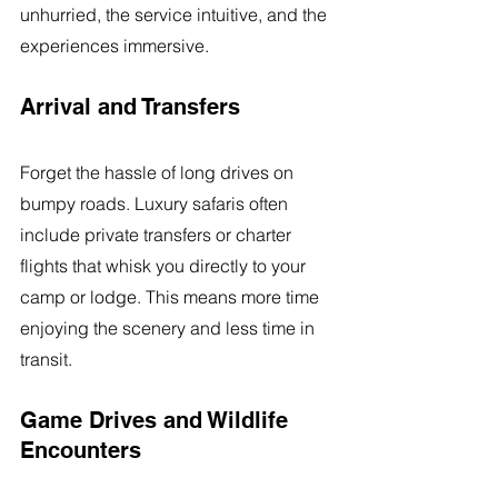
unhurried, the service intuitive, and the 
experiences immersive.
Arrival and Transfers
Forget the hassle of long drives on 
bumpy roads. Luxury safaris often 
include private transfers or charter 
flights that whisk you directly to your 
camp or lodge. This means more time 
enjoying the scenery and less time in 
transit.
Game Drives and Wildlife 
Encounters