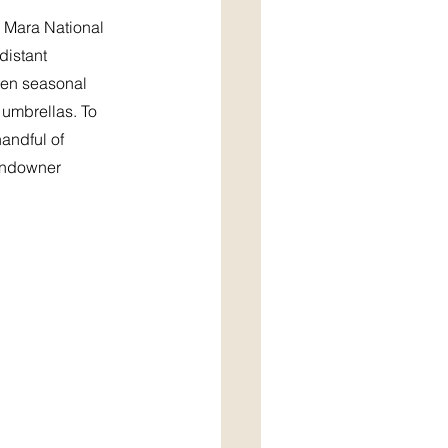
 Mara National 
distant 
hen seasonal 
 umbrellas. To 
andful of 
sundowner 