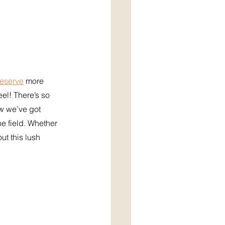
Reserve
 more 
l! There’s so 
w we’ve got 
he field. Whether 
ut this lush 