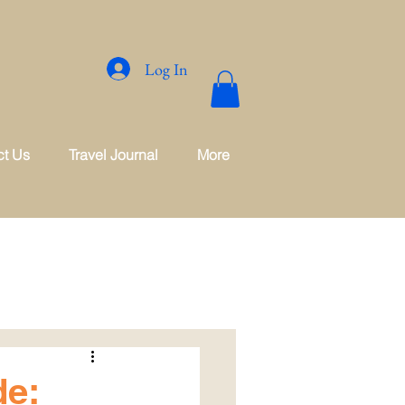
Log In
ct Us
Travel Journal
More
de: