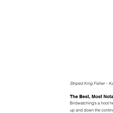
Striped King Fisher – K
The Best, Most Nota
Birdwatching’s a hoot he
up and down the continen