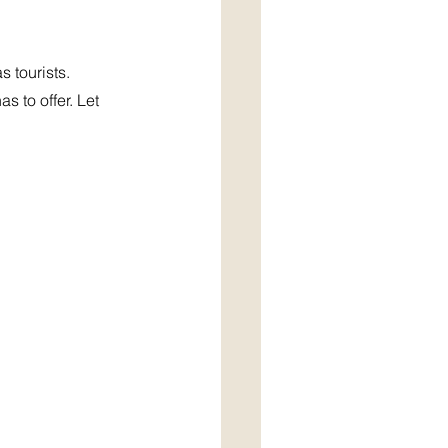
 tourists. 
 to offer. Let 