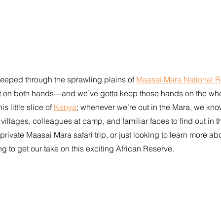
jeeped through the sprawling plains of 
Maasai Mara National 
t on both hands—and we’ve gotta keep those hands on the whee
 little slice of 
Kenya
; whenever we’re out in the Mara, we kno
y villages, colleagues at camp, and familiar faces to find out in t
private Maasai Mara safari trip, or just looking to learn more abo
ng to get our take on this exciting African Reserve.