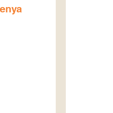
Kenya