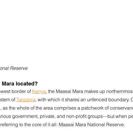
onal Reserve
i Mara located?
hwest border of 
Kenya
, the Maasai Mara makes up northernmost
stem of 
Tanzania
, with which it shares an unfenced boundary.
re, as the whole of the area comprises a patchwork of conserva
rious government, private, and non-profit groups—but when pe
referring to the core of it all: Maasai Mara National Reserve. 