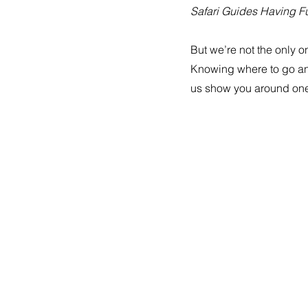
Safari Guides Having Fu
But we’re not the only o
Knowing where to go and 
us show you around one 