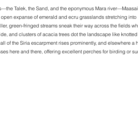
rs—the Talek, the Sand, and the eponymous Mara river—Maasai
 open expanse of emerald and ecru grasslands stretching into 
ler, green-fringed streams sneak their way across the fields w
ide, and clusters of acacia trees dot the landscape like knotted
wall of the Siria escarpment rises prominently, and elsewhere a h
ses here and there, offering excellent perches for birding or 