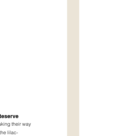
Reserve
aking their way 
he lilac-