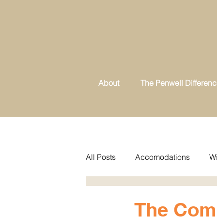
About
The Penwell Differen
All Posts
Accomodations
Wi
The Comp