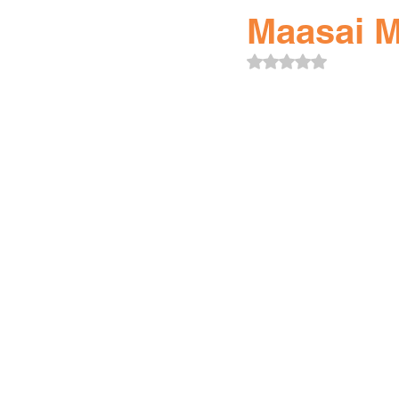
Maasai M
Rated NaN out of 5 sta