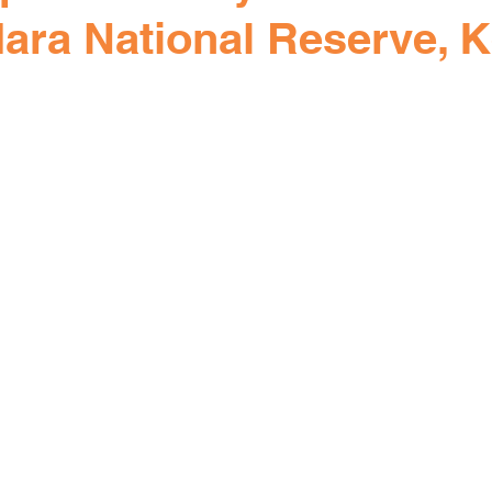
ara National Reserve, 
rs.