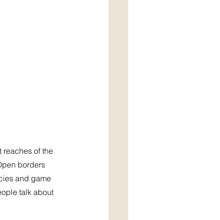
 reaches of the 
 Open borders 
ncies and game 
ople talk about 