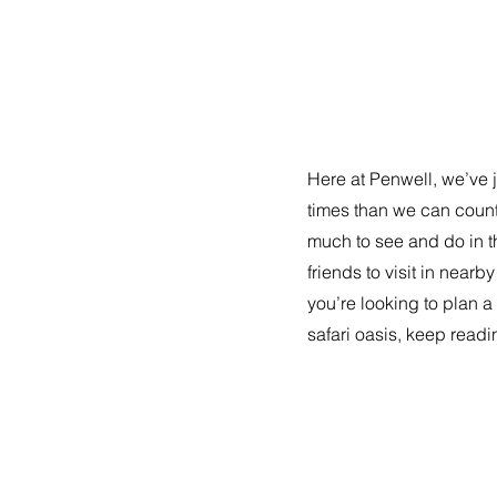
Here at Penwell, we’ve 
times than we can coun
much to see and do in this
friends to visit in nearb
you’re looking to plan a 
safari oasis, keep readi