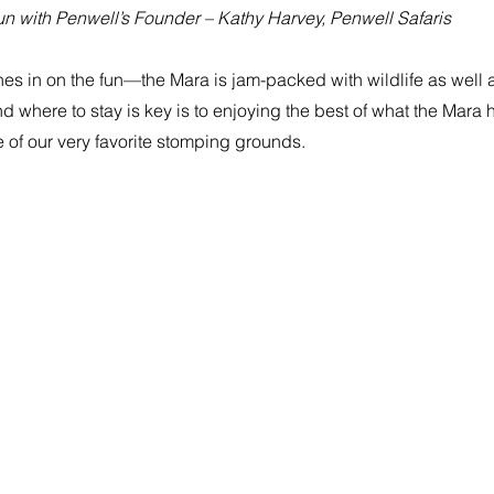
n with Penwell’s Founder – Kathy Harvey, Penwell Safaris
nes in on the fun—the Mara is jam-packed with wildlife as well as
where to stay is key is to enjoying the best of what the Mara has
of our very favorite stomping grounds.