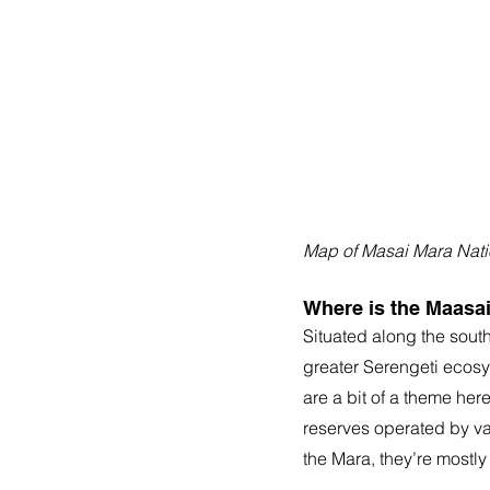
Map of Masai Mara Nati
Where is the Maasa
Situated along the sout
greater Serengeti ecosy
are a bit of a theme he
reserves operated by va
the Mara, they’re mostly 