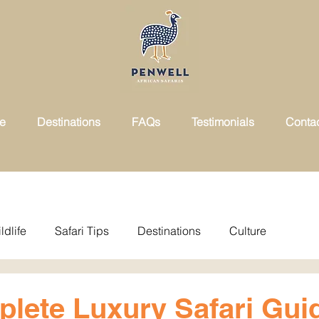
ce
Destinations
FAQs
Testimonials
Conta
ldlife
Safari Tips
Destinations
Culture
lete Luxury Safari Gui