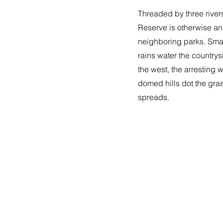
Threaded by three rive
Reserve is otherwise an
neighboring parks. Smal
rains water the countrys
the west, the arresting 
domed hills dot the gras
spreads.