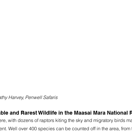
athy Harvey, Penwell Safaris
ble and Rarest Wildlife in the Maasai Mara National 
re, with dozens of raptors kiting the sky and migratory birds m
t. Well over 400 species can be counted off in the area, from t